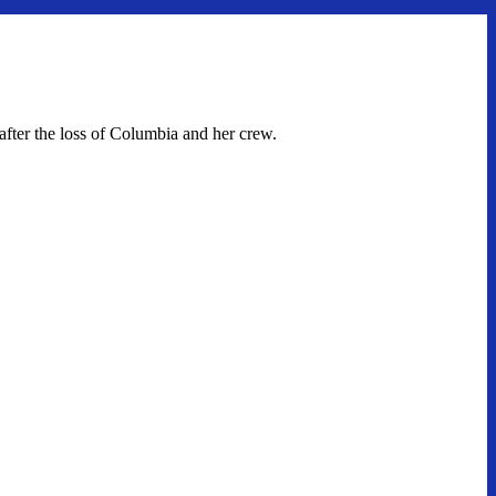
fter the loss of Columbia and her crew.