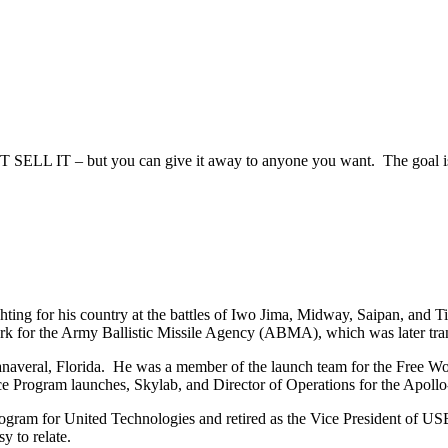
SELL IT – but you can give it away to anyone you want. The goal is t
ting for his country at the battles of Iwo Jima, Midway, Saipan, and Ti
work for the Army Ballistic Missile Agency (ABMA), which was later tr
eral, Florida. He was a member of the launch team for the Free World’s
ce Program launches, Skylab, and Director of Operations for the Apoll
ogram for United Technologies and retired as the Vice President of USBI
y to relate.