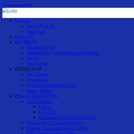
Skip to content
NALFL
About NALFL
Our Team
DONATE
MEMBERS
Members Area
Membership Application and Payment
Books
Newsletters
OUTREACH
Our History
Newsletters
Space-Related Web Links
Space Videos
PHOTO ID PROJECT
Space Shuttle
STS-1
STS-135
Endeavour Final Power Down
Vintage KSC Group Pictures
Vintage Spaceport News Articles
KSC Organization Charts