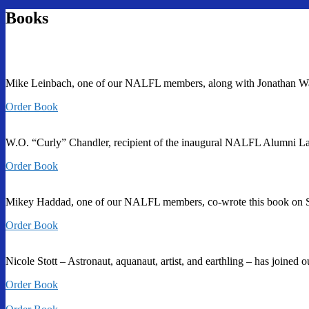
Books
Mike Leinbach, one of our NALFL members, along with Jonathan Ward, 
Order Book
W.O. “Curly” Chandler, recipient of the inaugural NALFL Alumni La
Order Book
Mikey Haddad, one of our NALFL members, co-wrote this book on S
Order Book
Nicole Stott – Astronaut, aquanaut, artist, and earthling – has joine
Order Book