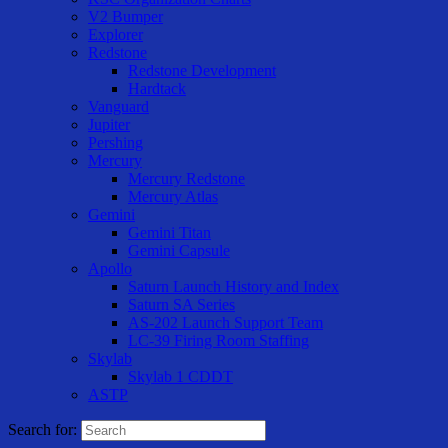
V2 Bumper
Explorer
Redstone
Redstone Development
Hardtack
Vanguard
Jupiter
Pershing
Mercury
Mercury Redstone
Mercury Atlas
Gemini
Gemini Titan
Gemini Capsule
Apollo
Saturn Launch History and Index
Saturn SA Series
AS-202 Launch Support Team
LC-39 Firing Room Staffing
Skylab
Skylab 1 CDDT
ASTP
Search for: