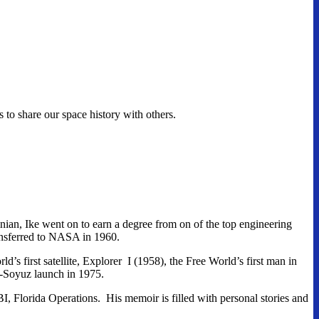
o share our space history with others.
nian, Ike went on to earn a degree from on of the top engineering
ansferred to NASA in 1960.
 first satellite, Explorer I (1958), the Free World’s first man in
o-Soyuz launch in 1975.
, Florida Operations. His memoir is filled with personal stories and