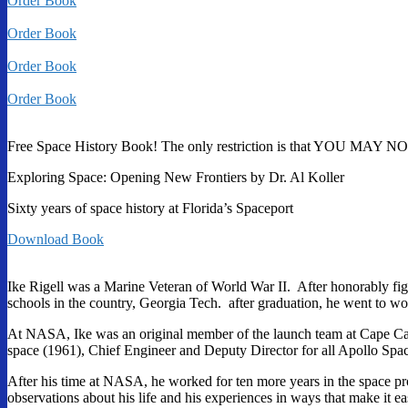
Order Book
Order Book
Order Book
Order Book
Free Space History Book! The only restriction is that YOU MAY NOT 
Exploring Space: Opening New Frontiers by Dr. Al Koller
Sixty years of space history at Florida’s Spaceport
Download Book
Ike Rigell was a Marine Veteran of World War II. After honorably figh
schools in the country, Georgia Tech. after graduation, he went to 
At NASA, Ike was an original member of the launch team at Cape Canav
space (1961), Chief Engineer and Deputy Director for all Apollo Spa
After his time at NASA, he worked for ten more years in the space pr
observations about his life and his experiences in ways that make it eas