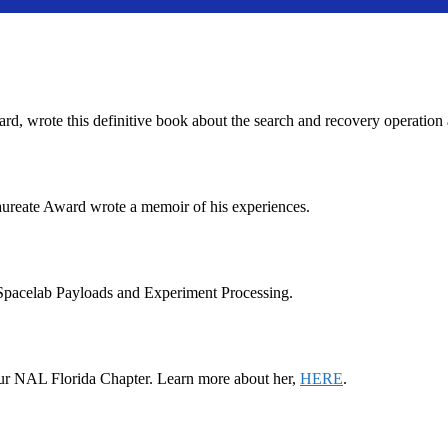
wrote this definitive book about the search and recovery operation a
ureate Award wrote a memoir of his experiences.
pacelab Payloads and Experiment Processing.
d our NAL Florida Chapter. Learn more about her,
HERE
.