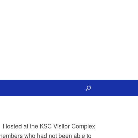
l. Hosted at the KSC Visitor Complex
embers who had not been able to