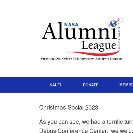
NALFL
DONATE
MEMB
Christmas Social 2023
As you can see, we had a terrific tu
Debus Conference Center, we welc