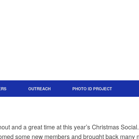
ERS
OUTREACH
PHOTO ID PROJECT
rnout and a great time at this year’s Christmas Socia
omed some new members and brought back many m