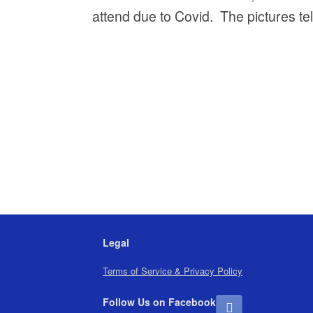
attend due to Covid. The pictures tell
Legal
Terms of Service & Privacy Policy
Follow Us on Facebook