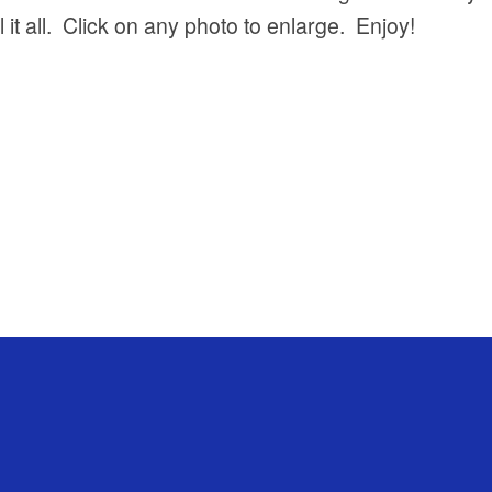
 it all. Click on any photo to enlarge. Enjoy!