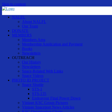
Skip to content
NALFL
About NALFL
Our Team
DONATE
MEMBERS
Members Area
Membership Application and Payment
Books
Newsletters
OUTREACH
Our History
Newsletters
Space-Related Web Links
Space Videos
PHOTO ID PROJECT
Space Shuttle
STS-1
STS-135
Endeavour Final Power Down
Vintage KSC Group Pictures
Vintage Spaceport News Articles
KSC Organization Charts