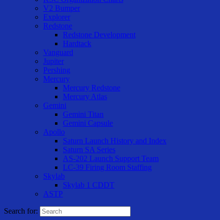
V2 Bumper
Explorer
Redstone
Redstone Development
Hardtack
Vanguard
Jupiter
Pershing
Mercury
Mercury Redstone
Mercury Atlas
Gemini
Gemini Titan
Gemini Capsule
Apollo
Saturn Launch History and Index
Saturn SA Series
AS-202 Launch Support Team
LC-39 Firing Room Staffing
Skylab
Skylab 1 CDDT
ASTP
Search for: