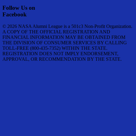
Follow Us on
Facebook
© 2026 NASA Alumni League is a 501c3 Non-Profit Organization.
A COPY OF THE OFFICIAL REGISTRATION AND
FINANCIAL INFORMATION MAY BE OBTAINED FROM
THE DIVISION OF CONSUMER SERVICES BY CALLING
TOLL-FREE (800-435-7352) WITHIN THE STATE.
REGISTRATION DOES NOT IMPLY ENDORSEMENT,
APPROVAL, OR RECOMMENDATION BY THE STATE.