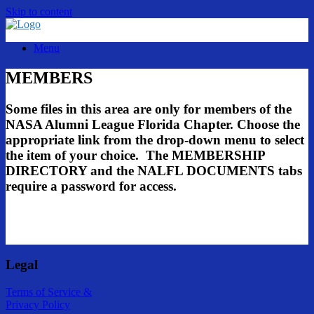
Skip to content
Menu
MEMBERS
Some files in this area are only for members of the
NASA Alumni League Florida Chapter. Choose the
appropriate link from the drop-down menu to select
the item of your choice. The MEMBERSHIP
DIRECTORY and the NALFL DOCUMENTS tabs
require a password for access.
Legal
Terms of Service &
Privacy Policy