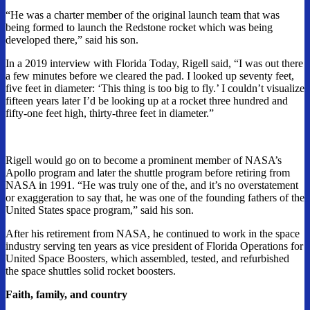
“He was a charter member of the original launch team that was
being formed to launch the Redstone rocket which was being
developed there,” said his son.
In a 2019 interview with Florida Today, Rigell said, “I was out there
a few minutes before we cleared the pad. I looked up seventy feet,
five feet in diameter: ‘This thing is too big to fly.’ I couldn’t visualize
fifteen years later I’d be looking up at a rocket three hundred and
fifty-one feet high, thirty-three feet in diameter.”
Rigell would go on to become a prominent member of NASA’s
Apollo program and later the shuttle program before retiring from
NASA in 1991. “He was truly one of the, and it’s no overstatement
or exaggeration to say that, he was one of the founding fathers of the
United States space program,” said his son.
After his retirement from NASA, he continued to work in the space
industry serving ten years as vice president of Florida Operations for
United Space Boosters, which assembled, tested, and refurbished
the space shuttles solid rocket boosters.
Faith, family, and country