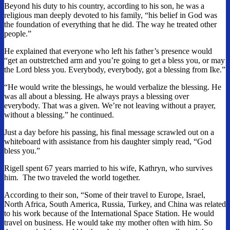
Beyond his duty to his country, according to his son, he was a
religious man deeply devoted to his family, “his belief in God was
the foundation of everything that he did. The way he treated other
people.”
He explained that everyone who left his father’s presence would
“get an outstretched arm and you’re going to get a bless you, or may
the Lord bless you. Everybody, everybody, got a blessing from Ike.”
“He would write the blessings, he would verbalize the blessing. He
was all about a blessing. He always prays a blessing over
everybody. That was a given. We’re not leaving without a prayer,
without a blessing.” he continued.
Just a day before his passing, his final message scrawled out on a
whiteboard with assistance from his daughter simply read, “God
bless you.”
Rigell spent 67 years married to his wife, Kathryn, who survives
him. The two
traveled the world together.
According to their son, “Some of their travel to Europe, Israel,
North Africa, South America, Russia, Turkey, and China was related
to his work because of the International Space Station. He would
travel on business. He would take my mother often with him. So