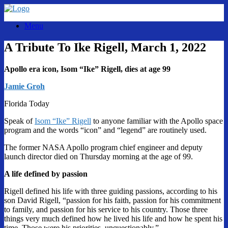
Skip
to
Menu
content
A Tribute To Ike Rigell, March 1, 2022
Apollo era icon, Isom “Ike” Rigell, dies at age 99
Jamie Groh
Florida Today
Speak of
Isom “Ike” Rigell
to anyone familiar with the Apollo space
program and the words “icon” and “legend” are routinely used.
The former NASA Apollo program chief engineer and deputy
launch director died on Thursday morning at the age of 99.
A life defined by passion
Rigell defined his life with three guiding passions, according to his
son David Rigell, “passion for his faith, passion for his commitment
to family, and passion for his service to his country. Those three
things very much defined how he lived his life and how he spent his
time. Those were his priorities, unquestionably.”