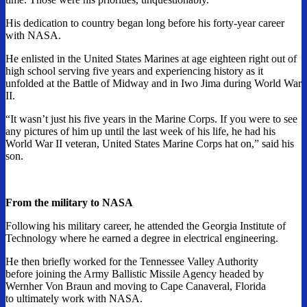
His dedication to country began long before his forty-year career
with NASA.
He enlisted in the United States Marines at age eighteen right out of
high school serving five years and experiencing history as it
unfolded at the Battle of Midway and in Iwo Jima during World War
II.
“It wasn’t just his five years in the Marine Corps. If you were to see
any pictures of him up until the last week of his life, he had his
World War II veteran, United States Marine Corps hat on,” said his
son.
From the military to NASA
Following his military career, he attended the Georgia Institute of
Technology where he earned a degree in electrical engineering.
He then briefly worked for the Tennessee Valley Authority
before joining the Army Ballistic Missile Agency headed by
Wernher Von Braun and moving to Cape Canaveral, Florida
to ultimately work with NASA.