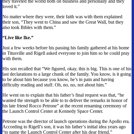
they traveled the world both on business and personally and they
loved it.”
No matter where they were, their faith was with them explained
their son, “They went to China and saw the Great Wall, but they
also took Bibles with them.”
“Live like Ike.”
Just a few weeks before his passing his family gathered at his home
in Titusville and Rigell asked everyone to join him so he could pray
with them.
His son recalled that “We figured, okay, this is big. This is one of his
last declarations to a large chunk of the family. You know, is it going
to be about him because you know, he’s in pain and having
difficulty reading and stuff. Oh, no, no, not about him.”
He went on to explain that his father’s final request was that, “he
wanted the strength to be able to to deliver the remarks in honor of
his late friend Rocco Petrone” at the recent renaming ceremony of
the Launch Control Center at Kennedy Space Center.
Petrone was the director of launch operations during the Apollo era.
According to Rigell’s son, it was his father’s initial idea years ago
“to name the Launch Control Center after his dear friend.”