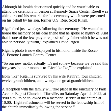
Although his health deteriorated quickly and he wasn’t able to
attend the ceremony in person at Kennedy Space Center, Rigell was
able to record his remarks for the ceremony which were presented
on his behalf by his son, former U.S. Rep. Scott Rigell.
Rigell died just two days following the ceremony. “He wanted to
honor the memory of his dear friend that he spoke so highly of. And
that is one of the few prayer requests of my father which he was not
able to personally fulfill,” explained David Rigell.
Rigell’s photo is now displayed in his honor inside the Rocco
A. Petrone Launch Control Center.
“So our new motto, actually, it’s not so new because we’ve said this
for years, but our motto is to ‘Live like Ike,'” he explained.
Isom “Ike” Rigell is survived by his wife Kathryn, four children,
twelve grandchildren, and twenty-one great-grandchildren.
A reception with the family will take place in the sanctuary of Park
Avenue Baptist Church in Titusville, on Saturday, April 2, 2022, at
9:00 a.m., to be followed by a memorial service at the church at
10:00. Light refreshments will be served in the fellowship hall of
the church immediately following the service.”