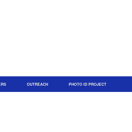
ERS
OUTREACH
PHOTO ID PROJECT