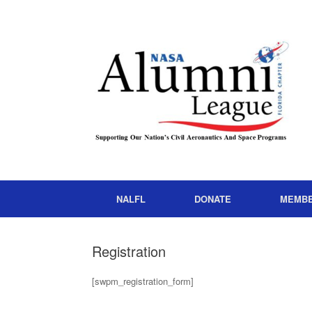
NALFL
DONATE
MEMB
Registration
[swpm_registration_form]