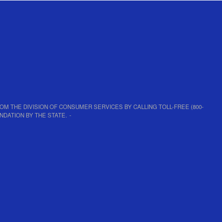
D FROM THE DIVISION OF CONSUMER SERVICES BY CALLING TOLL-FREE (800-
NDATION BY THE STATE.