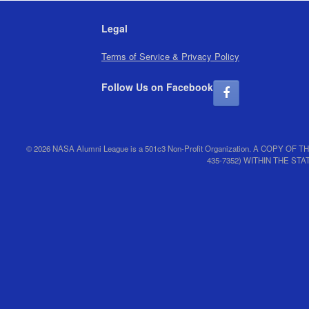
Legal
Terms of Service & Privacy Policy
Follow Us on Facebook
© 2026 NASA Alumni League is a 501c3 Non-Profit Organization. A CO
435-7352) WITHIN THE S