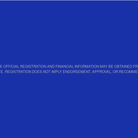
PY OF THE OFFICIAL REGISTRATION AND FINANCIAL INFORMATION MAY BE OBTAINE
TATE. REGISTRATION DOES NOT IMPLY ENDORSEMENT, APPROVAL, OR RECOMME