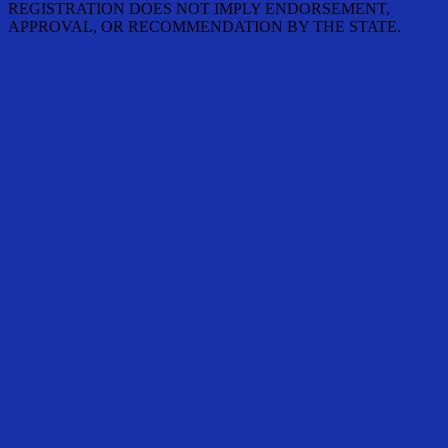
REGISTRATION DOES NOT IMPLY ENDORSEMENT,
APPROVAL, OR RECOMMENDATION BY THE STATE.