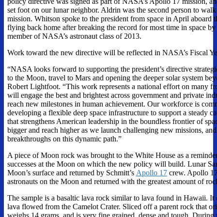
policy directive was signed as part of NASA’s Apollo 17 mission, and
set foot on our lunar neighbor. Aldrin was the second person to wal
mission. Whitson spoke to the president from space in April aboard t
flying back home after breaking the record for most time in space by
member of NASA’s astronaut class of 2013.
Work toward the new directive will be reflected in NASA’s Fiscal Ye
“NASA looks forward to supporting the president’s directive strateg
to the Moon, travel to Mars and opening the deeper solar system be
Robert Lightfoot. “This work represents a national effort on many f
will engage the best and brightest across government and private indu
reach new milestones in human achievement. Our workforce is commi
developing a flexible deep space infrastructure to support a steady 
that strengthens American leadership in the boundless frontier of sp
bigger and reach higher as we launch challenging new missions, an
breakthroughs on this dynamic path.”
A piece of Moon rock was brought to the White House as a reminder
successes at the Moon on which the new policy will build. Lunar S
Moon’s surface and returned by Schmitt’s
Apollo 17
crew. Apollo 17 
astronauts on the Moon and returned with the greatest amount of rock
The sample is a basaltic lava rock similar to lava found in Hawaii. It
lava flowed from the Camelot Crater. Sliced off a parent rock that o
weighs 14 grams, and is very fine grained, dense and tough. During 