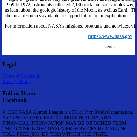
1969 to 1972, astronauts collected 2,196 rock and soil samples weigh
us learn about the geologic history of the Moon, as well as Earth. T
chemical resources available to support future lunar exploration.
For information about NASA’s missions, programs and activities, visi
https://www.nasa.gov
-end-
Legal
Terms of Service &
Privacy Policy
Follow Us on
Facebook
© 2026 NASA Alumni League is a 501c3 Non-Profit Organization.
A COPY OF THE OFFICIAL REGISTRATION AND
FINANCIAL INFORMATION MAY BE OBTAINED FROM
THE DIVISION OF CONSUMER SERVICES BY CALLING
TOLL-FREE (800-435-7352) WITHIN THE STATE.