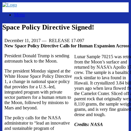
Skip
to
Menu
content
Space Policy Directive Signed!
December 11, 2017
— RELEASE 17-097
New Space Policy Directive Calls for Human Expansion Across
President Donald Trump is sending
Lunar Sample 70215 was retri
astronauts back to the Moon.
from the Moon’s surface and
returned by NASA’s Apollo 1
The president
Monday
signed at the
crew. The sample is a basaltic 
White House Space Policy Directive
rock similar to lava found in
1, a change in national space policy
Hawaii. It crystallized 3.84 bil
that provides for a U.S.-led,
years ago when lava flowed f
integrated program with private
the Camelot Crater. Sliced off 
sector partners for a human return to
parent rock that originally we
the Moon, followed by missions to
8,110 grams, the sample weig
Mars and beyond.
grams, and is very fine grained
dense and tough.
The policy calls for the NASA
administrator to “lead an innovative
Credits: NASA
and sustainable program of