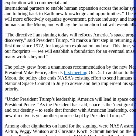
exploration with commercial and
international partners to enable human expansion across the solar sy
and to bring back to Earth new knowledge and opportunities.” The e
will more effectively organize government, private industry, and inte
humans on the Moon, and will lay the foundation that will eventuall
“The directive I am signing today will refocus America’s space pro
discovery,” said President Trump. “It marks a first step in returning
first time since 1972, for long-term exploration and use. This time, w
our footprints — we will establish a foundation for an eventual miss
many worlds beyond.”
The policy grew from a unanimous recommendation by the new Nati
President Mike Pence, after its
first meeting
Oct. 5
. In addition to th
Moon, the policy also ends NASA’s existing effort to send humans to
National Space Council in July to advise and help implement his spac
priority.
“Under President Trump’s leadership, America will lead in space once
President Pence. “As the President has said, space is the ‘next great 
and our destiny – to settle that frontier with American leadership, co
new directive is yet another promise kept by President Trump.”
Among other dignitaries on hand for the signing, were NASA astron
Aldrin, Peggy Whitson and Christina Koch. Schmitt landed on the mo