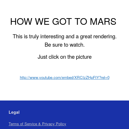
HOW WE GOT TO MARS
This is truly interesting and a great rendering.
Be sure to watch.
Just click on the picture
http://www.youtube.com/embed/
XRCIzZHpFtY?rel=0
Legal
Terms of Service & Privacy Policy