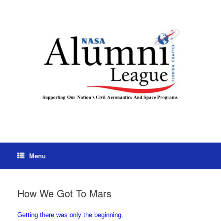
Menu
How We Got To Mars
Getting there was only the beginning.