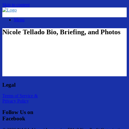
Skip to content
Menu
Nicole Tellado Bio, Briefing, and Photos
Legal
Terms of Service &
Privacy Policy
Follow Us on
Facebook