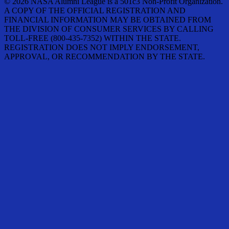
© 2026 NASA Alumni League is a 501c3 Non-Profit Organization.
A COPY OF THE OFFICIAL REGISTRATION AND
FINANCIAL INFORMATION MAY BE OBTAINED FROM
THE DIVISION OF CONSUMER SERVICES BY CALLING
TOLL-FREE (800-435-7352) WITHIN THE STATE.
REGISTRATION DOES NOT IMPLY ENDORSEMENT,
APPROVAL, OR RECOMMENDATION BY THE STATE.