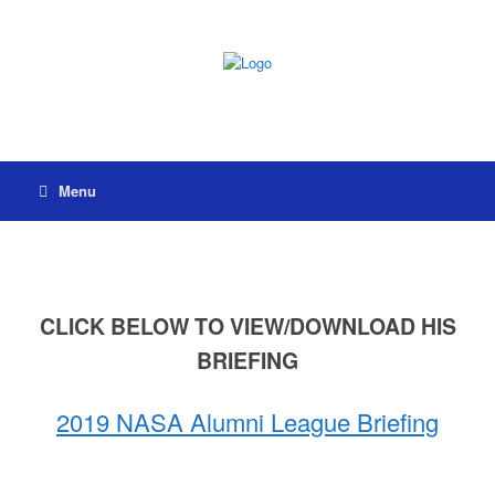
Menu
CLICK BELOW TO VIEW/DOWNLOAD HIS
BRIEFING
2019 NASA Alumni League Briefing