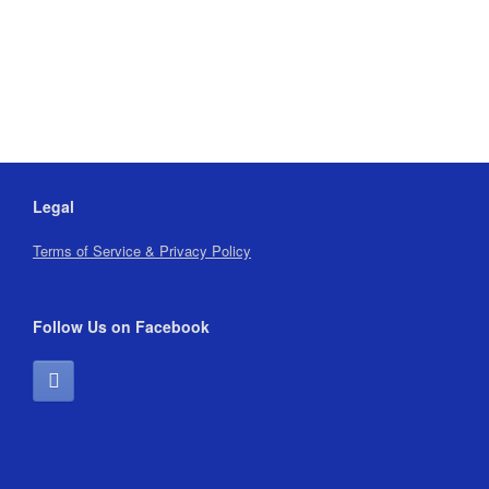
Legal
Terms of Service & Privacy Policy
Follow Us on Facebook