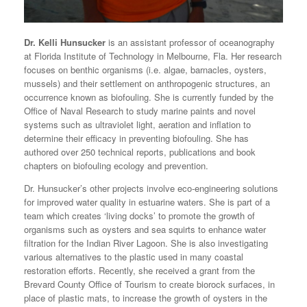
Dr. Kelli Hunsucker
is an assistant professor of oceanography
at Florida Institute of Technology in Melbourne, Fla. Her research
focuses on benthic organisms (i.e. algae, barnacles, oysters,
mussels) and their settlement on anthropogenic structures, an
occurrence known as biofouling. She is currently funded by the
Office of Naval Research to study marine paints and novel
systems such as ultraviolet light, aeration and inflation to
determine their efficacy in preventing biofouling. She has
authored over 250 technical reports, publications and book
chapters on biofouling ecology and prevention.
Dr. Hunsucker’s other projects involve eco-engineering solutions
for improved water quality in estuarine waters. She is part of a
team which creates ‘living docks’ to promote the growth of
organisms such as oysters and sea squirts to enhance water
filtration for the Indian River Lagoon. She is also investigating
various alternatives to the plastic used in many coastal
restoration efforts. Recently, she received a grant from the
Brevard County Office of Tourism to create biorock surfaces, in
place of plastic mats, to increase the growth of oysters in the