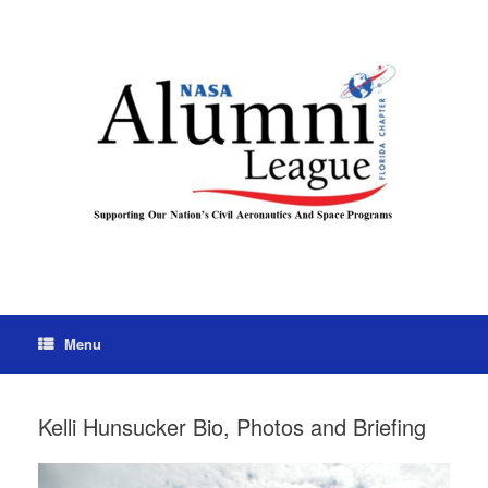
Menu
Kelli Hunsucker Bio, Photos and Briefing