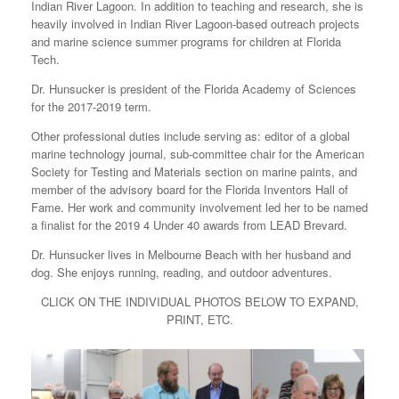
Indian River Lagoon. In addition to teaching and research, she is
heavily involved in Indian River Lagoon-based outreach projects
and marine science summer programs for children at Florida
Tech.
Dr. Hunsucker is president of the Florida Academy of Sciences
for the 2017-2019 term.
Other professional duties include serving as: editor of a global
marine technology journal, sub-committee chair for the American
Society for Testing and Materials section on marine paints, and
member of the advisory board for the Florida Inventors Hall of
Fame. Her work and community involvement led her to be named
a finalist for the 2019 4 Under 40 awards from LEAD Brevard.
Dr. Hunsucker lives in Melbourne Beach with her husband and
dog. She enjoys running, reading, and outdoor adventures.
CLICK ON THE INDIVIDUAL PHOTOS BELOW TO EXPAND,
PRINT, ETC.