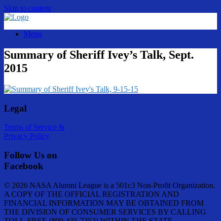
Skip to content
Menu
Summary of Sheriff Ivey’s Talk, Sept.
2015
Legal
Terms of Service &
Privacy Policy
Follow Us on
Facebook
© 2026 NASA Alumni League is a 501c3 Non-Profit Organization.
A COPY OF THE OFFICIAL REGISTRATION AND
FINANCIAL INFORMATION MAY BE OBTAINED FROM
THE DIVISION OF CONSUMER SERVICES BY CALLING
TOLL-FREE (800-435-7352) WITHIN THE STATE.