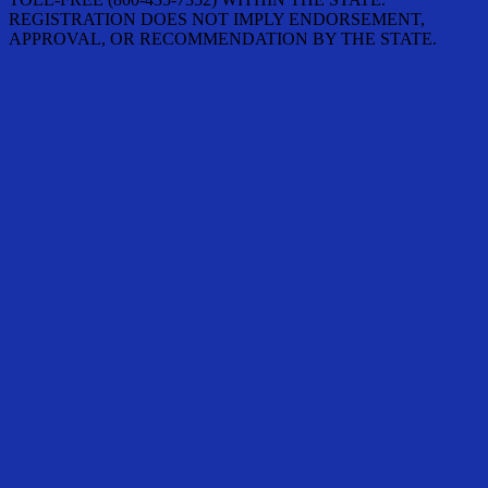
REGISTRATION DOES NOT IMPLY ENDORSEMENT,
APPROVAL, OR RECOMMENDATION BY THE STATE.