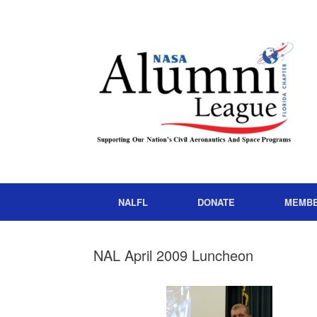
NALFL
DONATE
MEMB
NAL April 2009 Luncheon