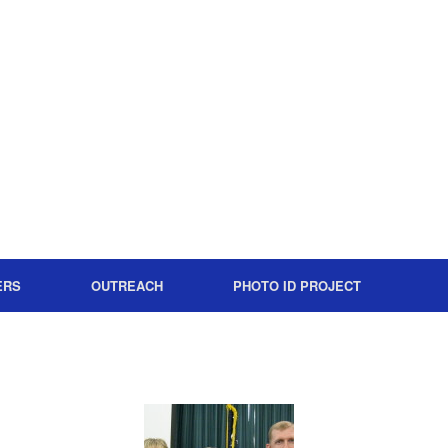
ERS
OUTREACH
PHOTO ID PROJECT