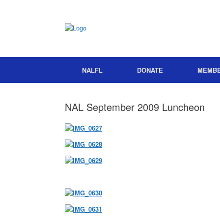
NALFL
DONATE
MEMB
NAL September 2009 Luncheon