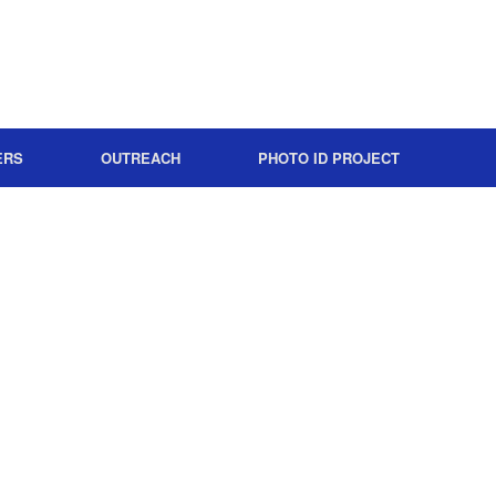
ERS
OUTREACH
PHOTO ID PROJECT