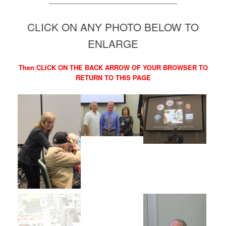
———————————————————–
CLICK ON ANY PHOTO BELOW TO
ENLARGE
Then CLICK ON THE BACK ARROW OF YOUR BROWSER TO
RETURN TO THIS PAGE