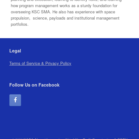
how program management works as a sturdy foundation for
overseeing KSC SMA. He also has experience with space
propulsion, science, payloads and institutional management
portfolios.
Legal
Terms of Service & Privacy Policy
Follow Us on Facebook