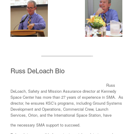
—————————————-
Russ DeLoach Bio
Russ
DeLoach, Safety and Mission Assurance director at Kennedy
Space Center has more than 27 years of experience in SMA. As
director, he ensures KSC’s programs, including Ground Systems
Development and Operations, Commercial Crew, Launch
Services, Orion, and the International Space Station, have
the necessary SMA support to succeed.