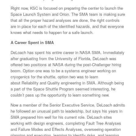
Right now, KSC is focused on preparing the center to launch the
Space Launch System and Orion. The SMA team is making sure
that all the proper hazard analyses are done, the right controls
are in place for each of the identified hazards, and that everyone
knows what needs to happen for a safe launch.
A Career Spent in SMA
DeLoach has spent his entire career in NASA SMA. Immediately
after graduating from the University of Florida, DeLoach was
offered two positions at NASA during the post-Challenger hiring
boom. Option one was to be a systems engineer working on
cryogenics for the shuttle, option two was to learn
about Reliability and Quality engineering in SMA. Although being
a part of the Space Shuttle Program seemed interesting, he
couldn’t pass up the opportunity to learn something new.
Now a member of the Senior Executive Service, DeLoach admits
he followed an unusual path to leadership, but says his years in
SMA prepared him well for his current role. DeLoach sites
working with design engineers, completing Fault Tree Analyses
and Failure Modes and Effects Analyses, overseeing operation
planning and execution, learning to identify risks, and learning