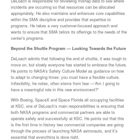
DeLoach is responsible for reviewing mishap data to see where
incidents are occurring so that resources can be allocated
appropriately. He also maintains and enhances core capabilities
within the SMA discipline and provides that expertise to
programs. He takes a very customer-focused approach and
wants to ensure that SMA tailors its offerings to the needs of the
center’s programs.
Beyond the Shuttle Program — Looking Towards the Future
DeLoach admits that following the end of shuttle, it was tough to
move on, but slowly everyone has started to embrace the future.
He points to NASA’s Safety Culture Model as guidance on how
to adapt to changing times: you must have a flexible culture.
Inflexibility, he notes, often stems from fear —“Am I going to
have a meaningful role in this new environment?”
With Boeing, SpaceX and Space Florida all occupying facilities
at KSC, one of DeLoach’s main responsibilities is ensuring that
both NASA programs and commercial partners are able to
operate safely and successfully at KSC. He points out that this
is the first time in history two commercial companies are going
through the process of launching NASA astronauts, and it’s
essential that everything is done right.