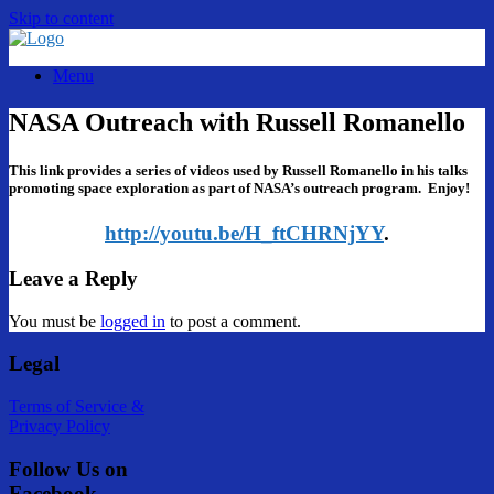
Skip to content
Menu
NASA Outreach with Russell Romanello
This link provides a series of videos used by Russell Romanello in his talks
promoting space exploration as part of NASA’s outreach program. Enjoy!
http://youtu.be/H_ftCHRNjYY
.
Leave a Reply
You must be
logged in
to post a comment.
Legal
Terms of Service &
Privacy Policy
Follow Us on
Facebook