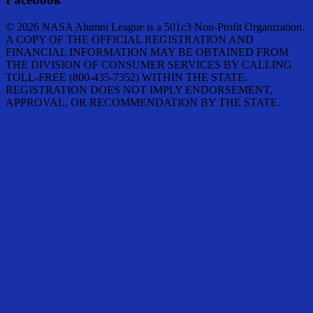
© 2026 NASA Alumni League is a 501c3 Non-Profit Organization.
A COPY OF THE OFFICIAL REGISTRATION AND
FINANCIAL INFORMATION MAY BE OBTAINED FROM
THE DIVISION OF CONSUMER SERVICES BY CALLING
TOLL-FREE (800-435-7352) WITHIN THE STATE.
REGISTRATION DOES NOT IMPLY ENDORSEMENT,
APPROVAL, OR RECOMMENDATION BY THE STATE.