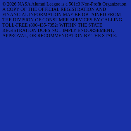
© 2026 NASA Alumni League is a 501c3 Non-Profit Organization.
A COPY OF THE OFFICIAL REGISTRATION AND
FINANCIAL INFORMATION MAY BE OBTAINED FROM
THE DIVISION OF CONSUMER SERVICES BY CALLING
TOLL-FREE (800-435-7352) WITHIN THE STATE.
REGISTRATION DOES NOT IMPLY ENDORSEMENT,
APPROVAL, OR RECOMMENDATION BY THE STATE.