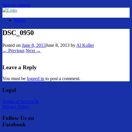
Skip to content
Menu
DSC_0950
Posted on
June 8, 2013
June 8, 2013
by
Al Koller
← Previous
Next →
Leave a Reply
You must be
logged in
to post a comment.
Legal
Terms of Service &
Privacy Policy
Follow Us on
Facebook