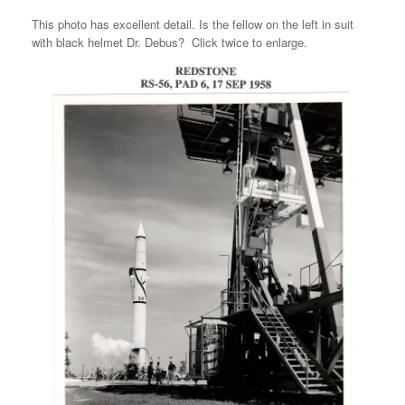
This photo has excellent detail. Is the fellow on the left in suit
with black helmet Dr. Debus? Click twice to enlarge.