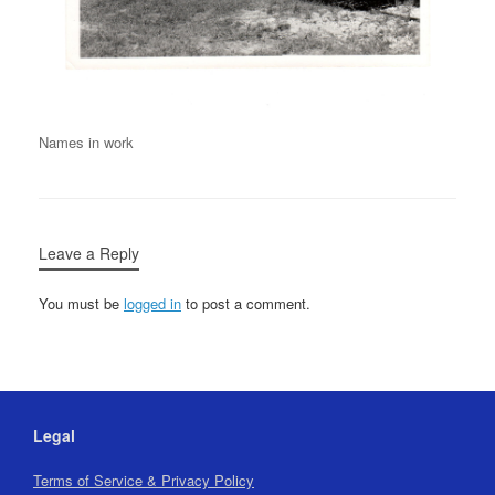
Names in work
Leave a Reply
You must be
logged in
to post a comment.
Legal
Terms of Service & Privacy Policy