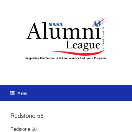
Menu
Redstone 56
Redstone 56